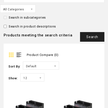
All Categories
Search in subcategories
Search in product descriptions
Products meeting the search criteria
Product Compare (0)
Sort By:
Default
Show:
12