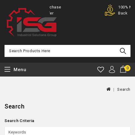
Purchase
100% Money
Offer
Back
0
Menu
Search
Search
Search Criteria