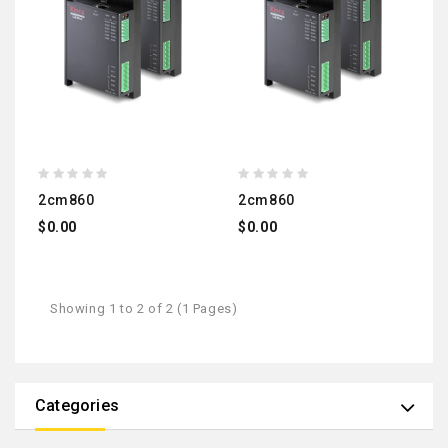
2cm860
2cm860
$0.00
$0.00
Showing 1 to 2 of 2 (1 Pages)
Categories