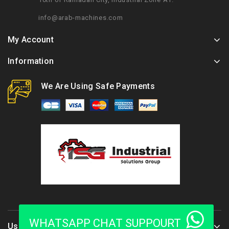
info@arab-machines.com
My Account
Information
We Are Using Safe Payments
WHATSAPP CHAT SUPPOURT
Use Full Links :