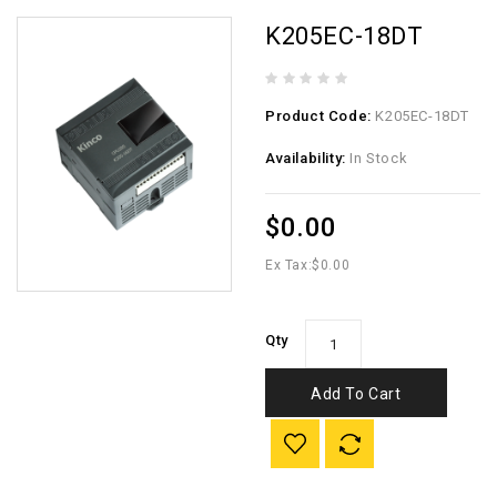
K205EC-18DT
Product Code:
K205EC-18DT
Availability:
In Stock
$0.00
Ex Tax:
$0.00
Qty
Add To Cart