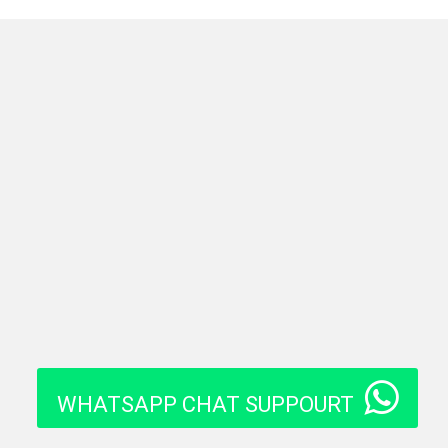
WHATSAPP CHAT SUPPOURT