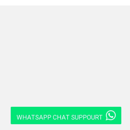
WHATSAPP CHAT SUPPOURT