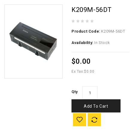
K209M-56DT
Product Code:
K209M-56DT
Availability:
In Stock
$0.00
Ex Tax:
$0.00
Qty
Add To Cart