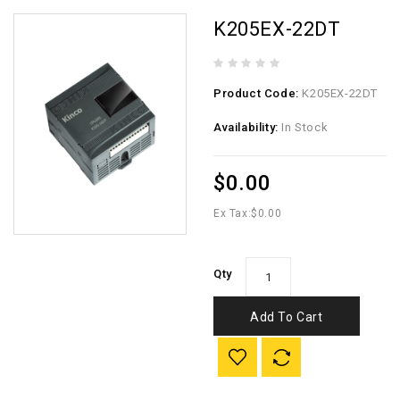
K205EX-22DT
Product Code:
K205EX-22DT
Availability:
In Stock
$0.00
Ex Tax:
$0.00
Qty
Add To Cart