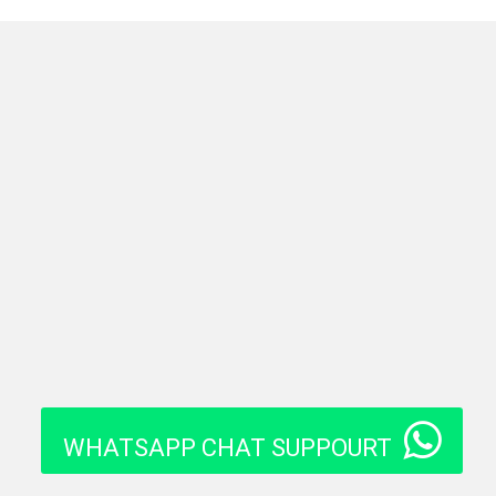
WHATSAPP CHAT SUPPOURT