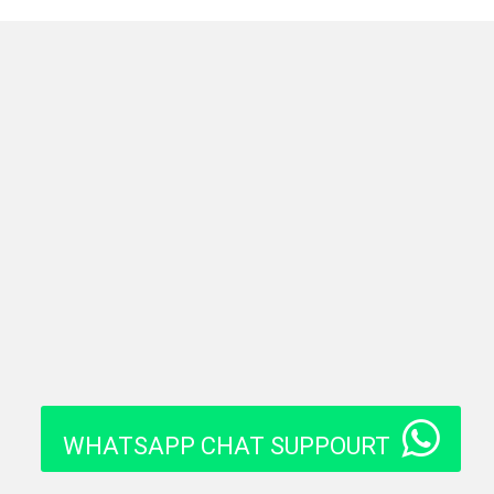
WHATSAPP CHAT SUPPOURT