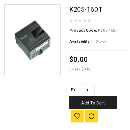
K205-16DT
Product Code:
K205-16DT
Availability:
In Stock
$0.00
Ex Tax:
$0.00
Qty
Add To Cart