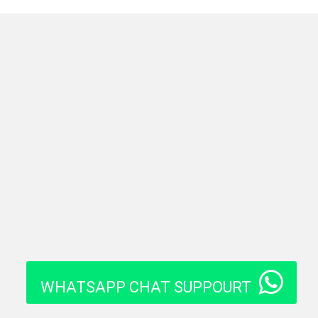
WHATSAPP CHAT SUPPOURT