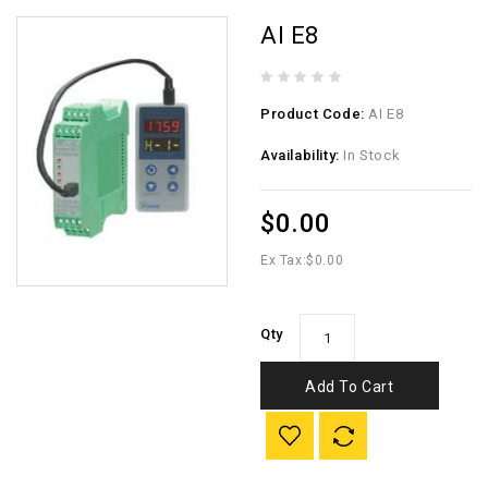
AI E8
Product Code:
AI E8
Availability:
In Stock
$0.00
Ex Tax:
$0.00
Qty
Add To Cart