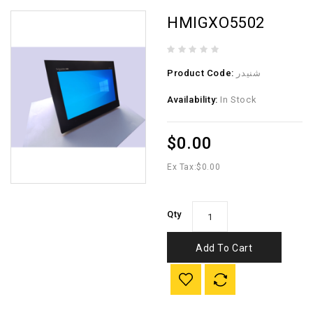
HMIGXO5502
Product Code:
شنيدر
Availability:
In Stock
$0.00
Ex Tax:
$0.00
Qty
Add To Cart