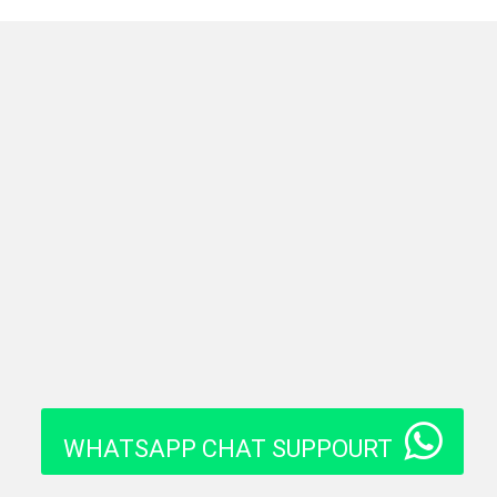
WHATSAPP CHAT SUPPOURT