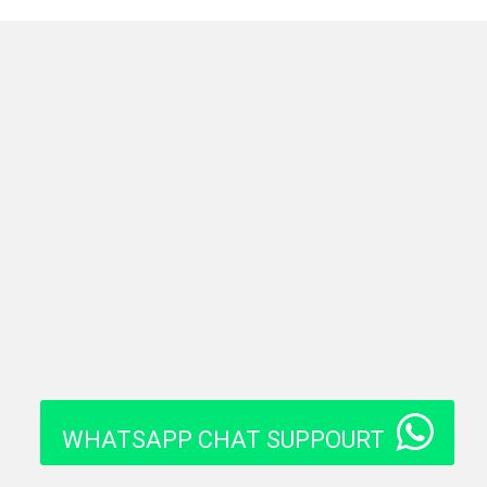
WHATSAPP CHAT SUPPOURT