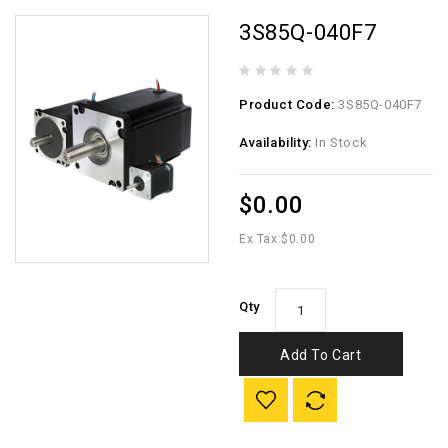
3S85Q-040F7
Product Code:
3S85Q-040F7
Availability:
In Stock
$0.00
Ex Tax:
$0.00
Qty
Add To Cart