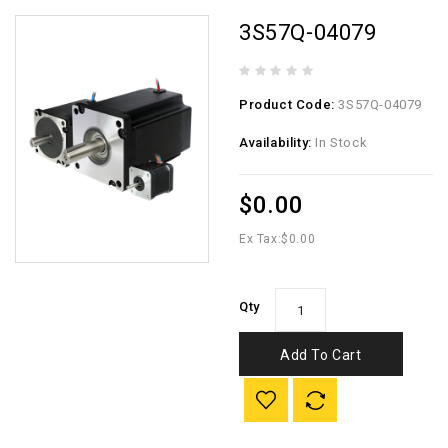
3S57Q-04079
Product Code:
3S57Q-04079
Availability:
In Stock
$0.00
Ex Tax:
$0.00
Qty
Add To Cart