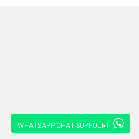
WHATSAPP CHAT SUPPOURT