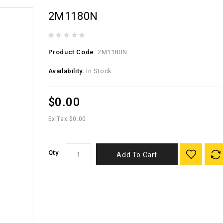
2M1180N
Product Code:
2M1180N
Availability:
In Stock
$0.00
Ex Tax:
$0.00
Qty
Add To Cart