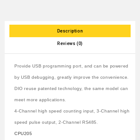
Description
Reviews (0)
Provide USB programming port, and can be powered
by USB debugging, greatly improve the convenience.
DIO reuse patented technology, the same model can
meet more applications.
4-Channel high speed counting input, 3-Channel high
speed pulse output, 2-Channel RS485.
CPU205