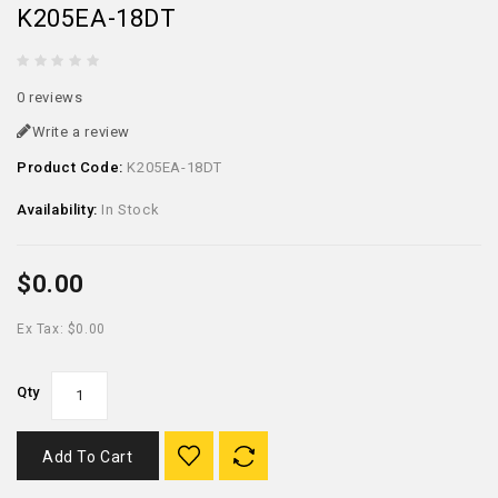
K205EA-18DT
0 reviews
Write a review
Product Code:
K205EA-18DT
Availability:
In Stock
$0.00
Ex Tax: $0.00
Qty
Add To Cart