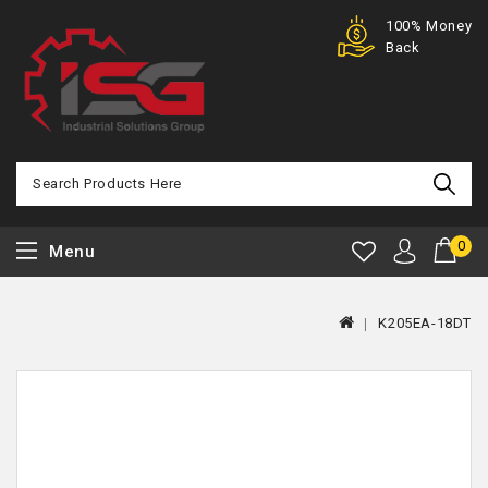
Purchase
100% Money
Offer
Back
0
Menu
K205EA-18DT