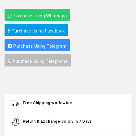
Purchase Using Whatsapp
Purchase Using Facebook
Purchase Using Telegram
Purchase Using Telephone
Free Shipping worldwide
Return & Exchange policy in 7 Days