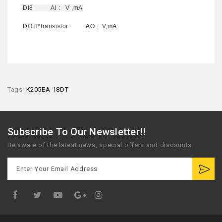
DI8 AI : V ,mA
DO;
8*transistor AO : V,mA
Tags:
K205EA-18DT
Subscribe To Our Newsletter!!
Be aware of the latest news, special offers and discounts
Google
Plus