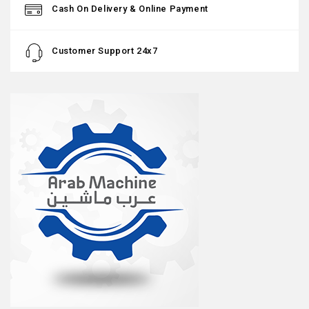
Cash On Delivery & Online Payment
Customer Support 24x7