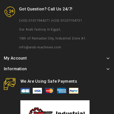
Got Question? Call Us 24/7!
(+20) 01017944271 (+20) 01207104731
Our Arab factory in Egypt,
10th of Ramadan City, Industrial Zone A1.
info@arab-machines.com
My Account
Information
We Are Using Safe Payments