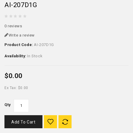
AI-207D1G
0 reviews
Write a review
Product Code:
AI-207D1G
Availability:
In Stock
$0.00
Ex Tax: $0.00
Qty
Add To Cart