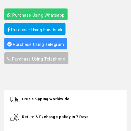
Purchase Using Whatsapp
Purchase Using Facebook
Purchase Using Telegram
Purchase Using Telephone
Free Shipping worldwide
Return & Exchange policy in 7 Days