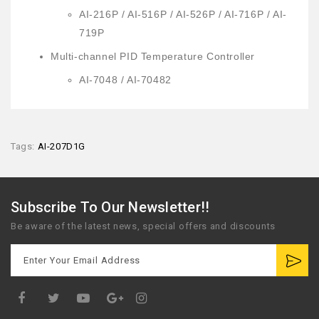
AI-216P / AI-516P / AI-526P / AI-716P / AI-
719P
Multi-channel PID Temperature Controller
AI-7048 / AI-70482
Tags:
AI-207D1G
Subscribe To Our Newsletter!!
Be aware of the latest news, special offers and discounts
Google
Plus