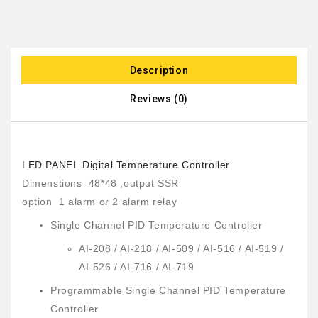
Description
Reviews (0)
LED PANEL Digital Temperature Controller
Dimenstions 48*48 ,output SSR
option 1 alarm or 2 alarm relay
Single Channel PID Temperature Controller
AI-208 / AI-218 / AI-509 / AI-516 / AI-519 /
AI-526 / AI-716 / AI-719
Programmable Single Channel PID Temperature
Controller