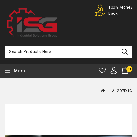
Purchase
100% Money
Offer
Back
0
Menu
AI-207D1G