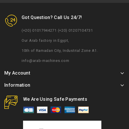
Got Question? Call Us 24/7!
(+20) 01017944271 (+20) 01207104731
Our Arab factory in Egypt,
10th of Ramadan City, Industrial Zone A1.
info@arab-machines.com
My Account
Information
We Are Using Safe Payments