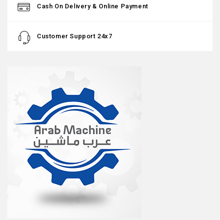
Cash On Delivery & Online Payment
Customer Support 24x7