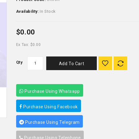
Availability:
In Stock
$0.00
Ex Tax: $0.00
Qty
Add To Cart
Purchase Using Whatsapp
Purchase Using Facebook
Purchase Using Telegram
Purchase Using Telephone