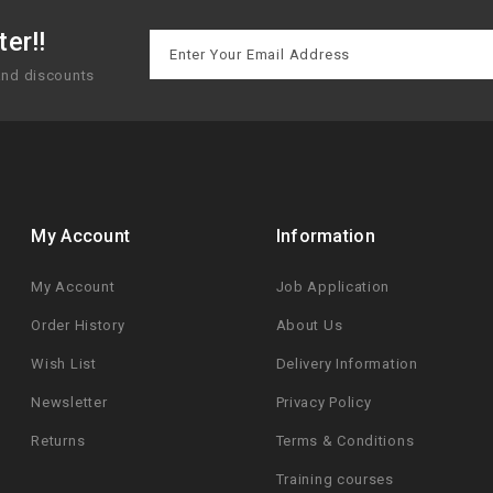
er!!
 and discounts
My Account
Information
My Account
Job Application
Order History
About Us
Wish List
Delivery Information
Newsletter
Privacy Policy
Returns
Terms & Conditions
Training courses