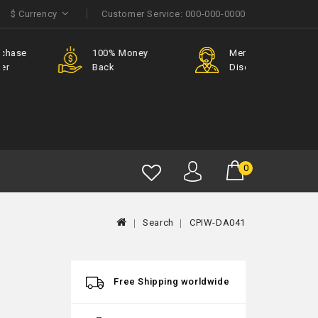
$
Currency
Customer Service:
000-000-0000
e
100% Money
Member
Back
Discount
0
Search
CPIW-DA041
Free Shipping worldwide