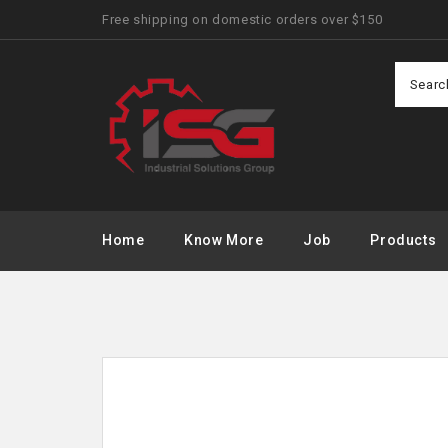
Free shipping on domestic orders over $150
Home
Know More
Job
Products