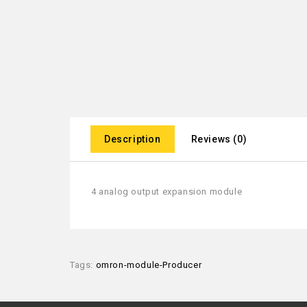
Description
Reviews (0)
4 analog output expansion module
Tags:
omron-module-Producer