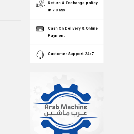
Return & Exchange policy
in 7 Days
Cash On Delivery & Online
Payment
Customer Support 24x7