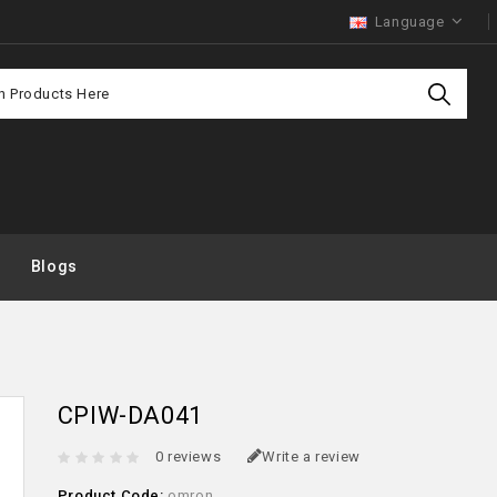
Language
Purchas
Offer
Blogs
CPIW-DA041
0 reviews
Write a review
Product Code:
omron