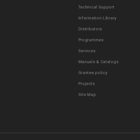
Technical Support
Information Library
Distributors
Programmes
Services
Manuals & Catalogs
Grantee policy
Projects
Site Map