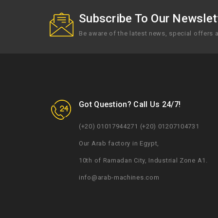
Subscribe To Our Newslett
Be aware of the latest news, special offers
Got Question? Call Us 24/7!
(+20) 01017944271 (+20) 01207104731
Our Arab factory in Egypt,
10th of Ramadan City, Industrial Zone A1.
info@arab-machines.com