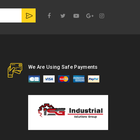
Google
Plus
We Are Using Safe Payments