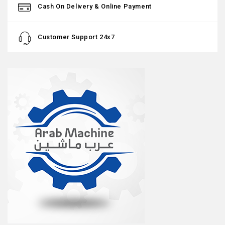
Cash On Delivery & Online Payment
Customer Support 24x7