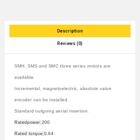
Description
Reviews (0)
SMH, SMS and SMC three series motors are
available.
Incremental, magnetoelectric, absolute value
encoder can be installed.
Standard outgoing aerial insertion.
Rated
power;
200
Rated torque;
0.64