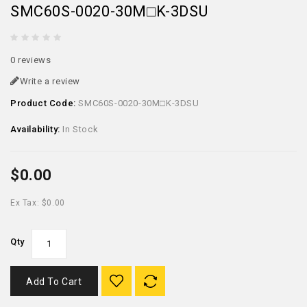
SMC60S-0020-30M□K-3DSU
0 reviews
Write a review
Product Code:
SMC60S-0020-30M□K-3DSU
Availability:
In Stock
$0.00
Ex Tax: $0.00
Qty
Add To Cart