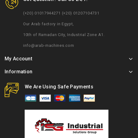
(+20) 01017944271 (+20) 01207104731
Our Arab factory in Egypt,
10th of Ramadan City, Industrial Zone A1.
info@arab-machines.com
My Account
Information
We Are Using Safe Payments