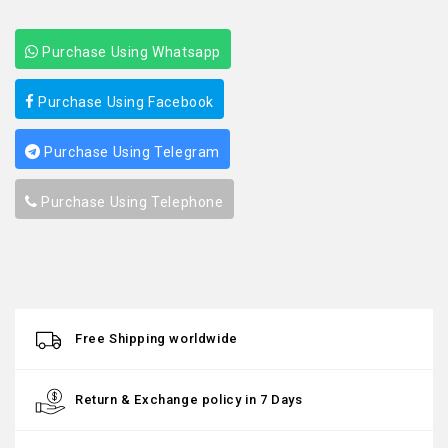
Purchase Using Whatsapp
Purchase Using Facebook
Purchase Using Telegram
Purchase Using Telephone
Free Shipping worldwide
Return & Exchange policy in 7 Days