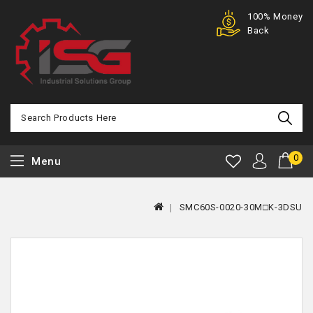
Purchase
100% Money
Offer
Back
0
Menu
SMC60S-0020-30M□K-3DSU