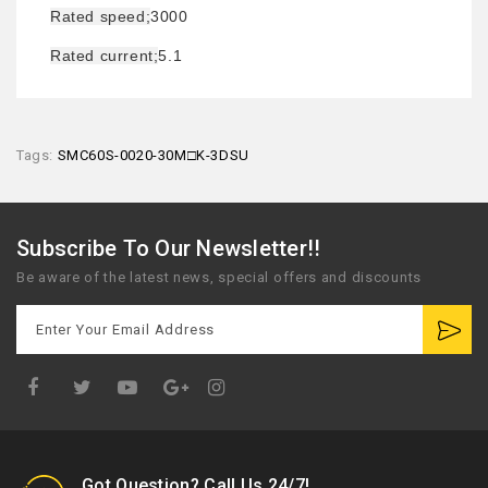
Rated speed;
3000
Rated current;
5.1
Tags:
SMC60S-0020-30M□K-3DSU
Subscribe To Our Newsletter!!
Be aware of the latest news, special offers and discounts
Google
Plus
Got Question? Call Us 24/7!