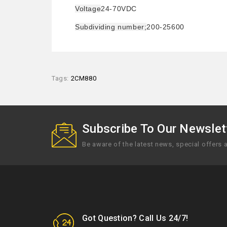
Voltage
24-70VDC
Subdividing number;
200-25600
Tags:
2CM880
Subscribe To Our Newslett
Be aware of the latest news, special offers
Got Question? Call Us 24/7!