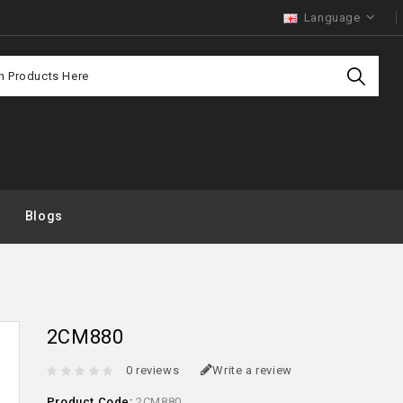
Language
Purchas
Offer
Blogs
2CM880
0 reviews
Write a review
Product Code:
2CM880