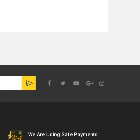
Google
Plus
We Are Using Safe Payments