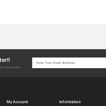
er!!
 and discounts
My Account
Information