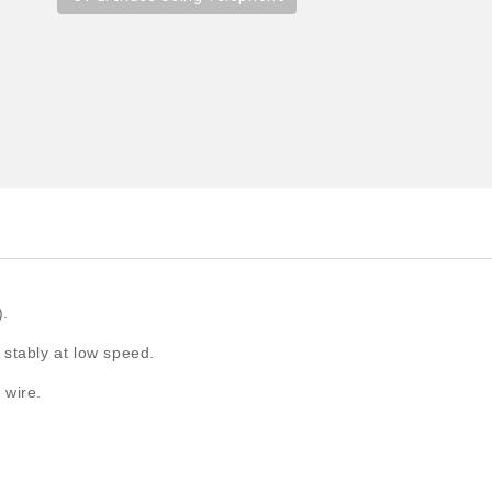
).
 stably at low speed.
 wire.