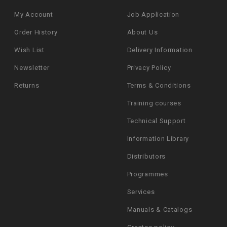
My Account
Job Application
Order History
About Us
Wish List
Delivery Information
Newsletter
Privacy Policy
Returns
Terms & Conditions
Training courses
Technical Support
Information Library
Distributors
Programmes
Services
Manuals & Catalogs