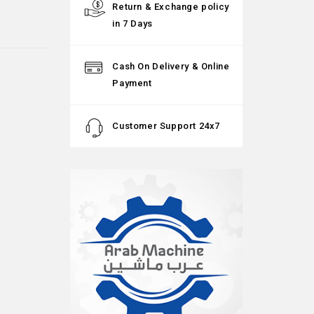
Return & Exchange policy
in 7 Days
Cash On Delivery & Online
Payment
Customer Support 24x7