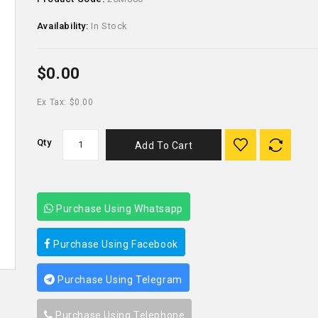
Availability:
In Stock
$0.00
Ex Tax: $0.00
Qty
Add To Cart
Purchase Using Whatsapp
Purchase Using Facebook
Purchase Using Telegram
Purchase Using Telephone