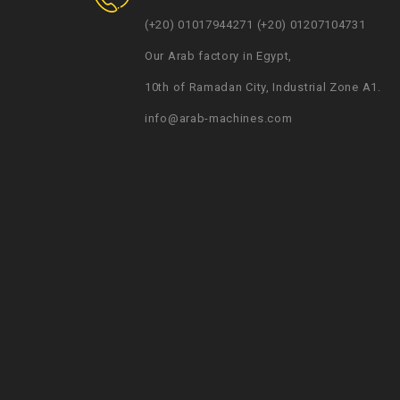
(+20) 01017944271 (+20) 01207104731
Our Arab factory in Egypt,
10th of Ramadan City, Industrial Zone A1.
info@arab-machines.com