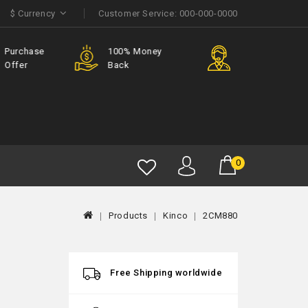
$
Currency
Customer Service:
000-000-0000
e
100% Money
Member
Back
Discount
0
Products
Kinco
2CM880
Free Shipping worldwide