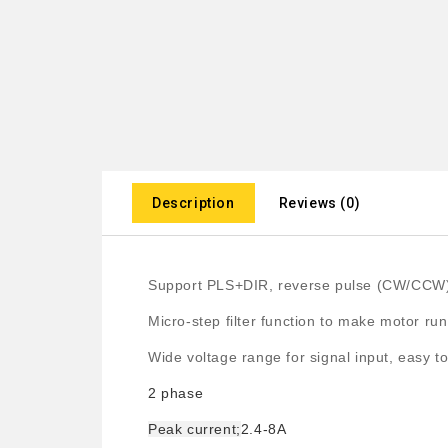
Description
Reviews (0)
Support PLS+DIR, reverse pulse (CW/CCW
Micro-step filter function to make motor run
Wide voltage range for signal input, easy to
2 phase
Peak current;
2.4-8A