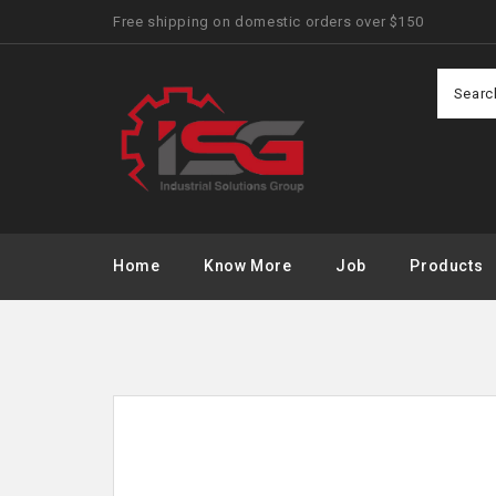
Free shipping on domestic orders over $150
Home
Know More
Job
Products