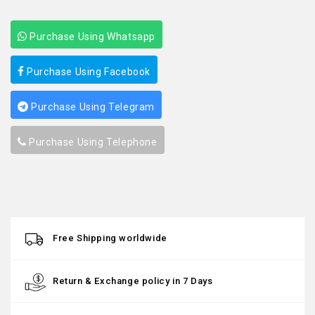
Purchase Using Whatsapp
Purchase Using Facebook
Purchase Using Telegram
Purchase Using Telephone
Free Shipping worldwide
Return & Exchange policy in 7 Days