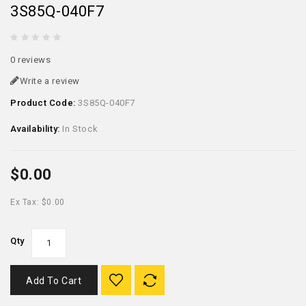
3S85Q-040F7
0 reviews
Write a review
Product Code:
3S85Q-040F7
Availability:
In Stock
$0.00
Ex Tax: $0.00
Qty
Add To Cart