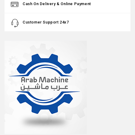
Cash On Delivery & Online Payment
Customer Support 24x7