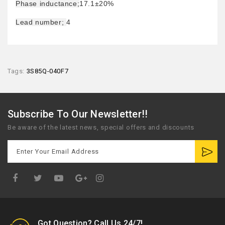
Phase inductance;
17.1±20%
Lead number;
4
Tags:
3S85Q-040F7
Subscribe To Our Newsletter!!
Be aware of the latest news, special offers and discounts
Google
Plus
Got Question? Call Us 24/7!