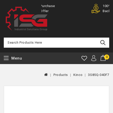
Purchase
100% Money
Offer
Back
0
Menu
Products
Kinco
3S85Q-040F7