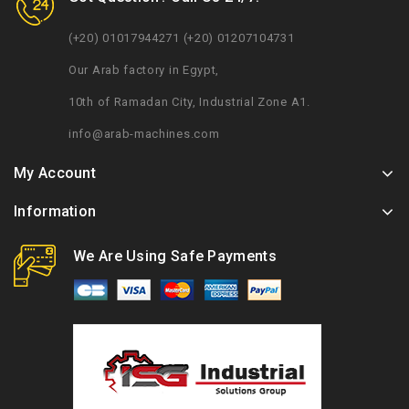
(+20) 01017944271 (+20) 01207104731
Our Arab factory in Egypt,
10th of Ramadan City, Industrial Zone A1.
info@arab-machines.com
My Account
Information
We Are Using Safe Payments