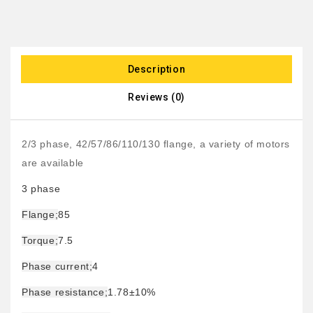
Description
Reviews (0)
2/3 phase, 42/57/86/110/130 flange, a variety of motors
are available
3 phase
Flange;
85
Torque;
7.5
Phase current;
4
Phase resistance;
1.78±10%