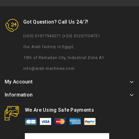
Got Question? Call Us 24/7!
(+20) 01017944271 (+20) 01207104731
Our Arab factory in Egypt,
10th of Ramadan City, Industrial Zone A1.
info@arab-machines.com
My Account
Information
We Are Using Safe Payments