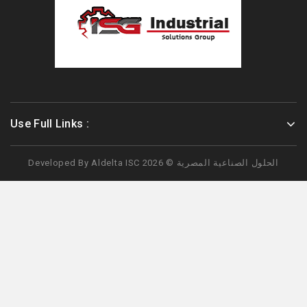
Use Full Links :
Developed By
Aldelta
ISC الحلول الصناعية المصرية © 2026