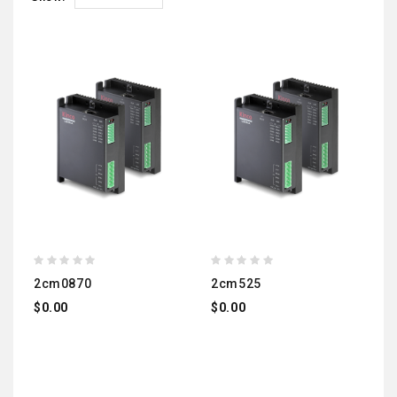
2cm0870
2cm525
$0.00
$0.00