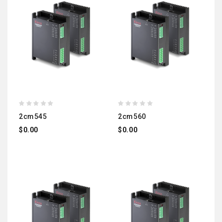
2cm545
2cm560
$0.00
$0.00