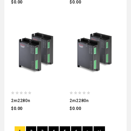
$0.00
$0.00
2m2280n
2m2280n
$0.00
$0.00