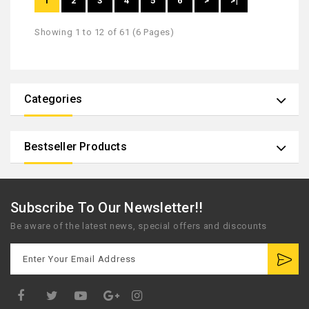
1
2
3
4
5
6
>
>|
Showing 1 to 12 of 61 (6 Pages)
Categories
Bestseller Products
Subscribe To Our Newsletter!!
Be aware of the latest news, special offers and discounts
Google
Plus