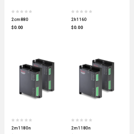
2cm880
2h1160
$0.00
$0.00
2m1180n
2m1180n