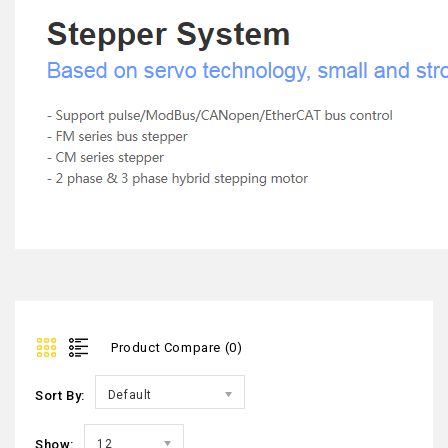
Product Compare (0)
Sort By:
Default
Show:
12