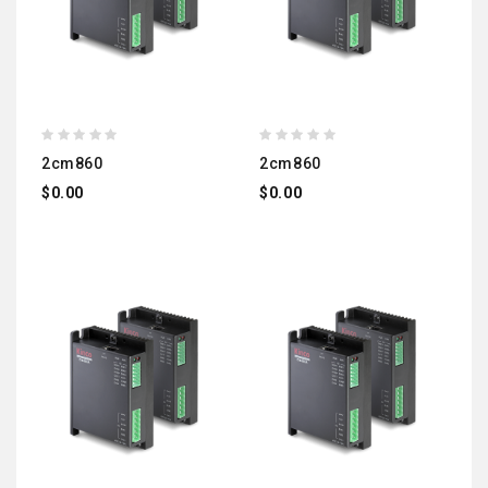
2cm860
2cm860
$0.00
$0.00