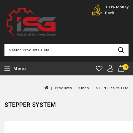
Purchase
100% Money
Offer
Back
0
Menu
Products
Kinco
STEPPER SYSTEM
STEPPER SYSTEM