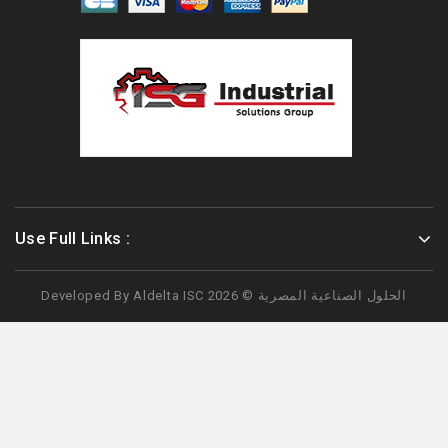
Use Full Links :
Developed By
Aldelta
ISC الحلول الصناعية المصرية © 2026