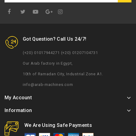
Google
Plus
Got Question? Call Us 24/7!
(+20) 01017944271 (+20) 01207104731
Our Arab factory in Egypt,
10th of Ramadan City, Industrial Zone A1.
info@arab-machines.com
My Account
Information
We Are Using Safe Payments