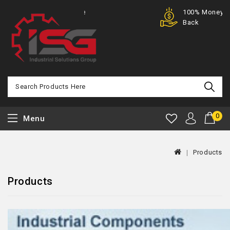
Purchase
100% Money
Offer
Back
0
Menu
Products
Products