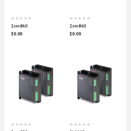
2cm860
2cm860
$0.00
$0.00