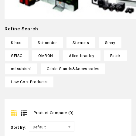
Refine Search
Kinco
Schneider
Siemens
Sinny
GEISC
OMRON
Allen-bradley
Fatek
mitsubishi
Cable Glands&Accessories
Low Cost Products
Product Compare (0)
Sort By:
Default