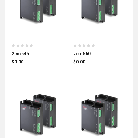
2cm545
2cm560
$0.00
$0.00