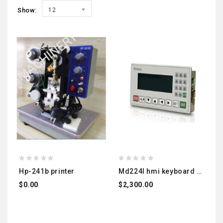
Show:
12
hp-241b printer
md224l hmi keyboard screen
$0.00
$2,300.00