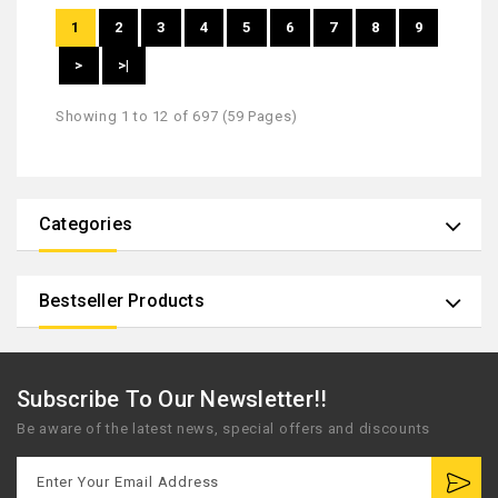
1
2
3
4
5
6
7
8
9
>
>|
Showing 1 to 12 of 697 (59 Pages)
Categories
Bestseller Products
Subscribe To Our Newsletter!!
Be aware of the latest news, special offers and discounts