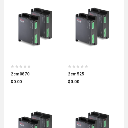
2cm0870
2cm525
$0.00
$0.00