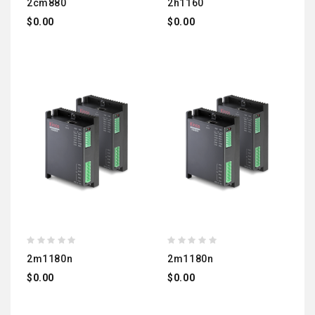
2cm880
2h1160
$0.00
$0.00
2m1180n
2m1180n
$0.00
$0.00