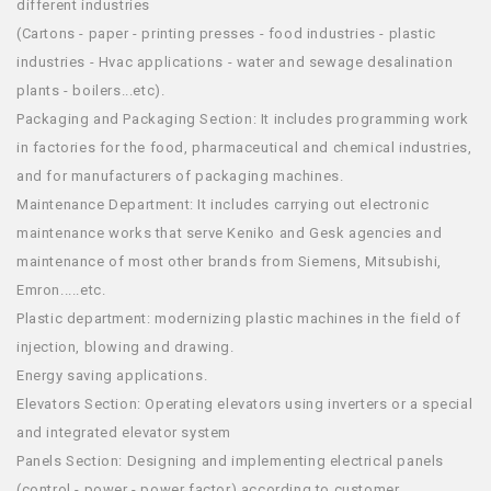
different industries
(Cartons - paper - printing presses - food industries - plastic
industries - Hvac applications - water and sewage desalination
plants - boilers...etc).
Packaging and Packaging Section: It includes programming work
in factories for the food, pharmaceutical and chemical industries,
and for manufacturers of packaging machines.
Maintenance Department: It includes carrying out electronic
maintenance works that serve Keniko and Gesk agencies and
maintenance of most other brands from Siemens, Mitsubishi,
Emron.....etc.
Plastic department: modernizing plastic machines in the field of
injection, blowing and drawing.
Energy saving applications.
Elevators Section: Operating elevators using inverters or a special
and integrated elevator system
Panels Section: Designing and implementing electrical panels
(control - power - power factor) according to customer