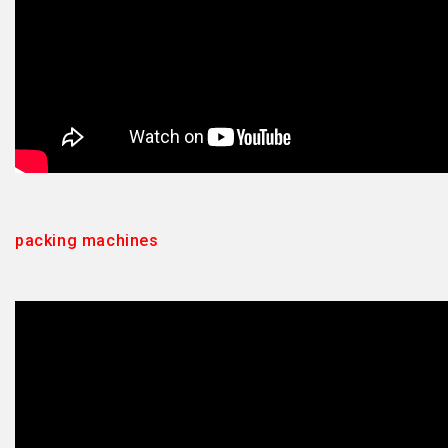
packing machines