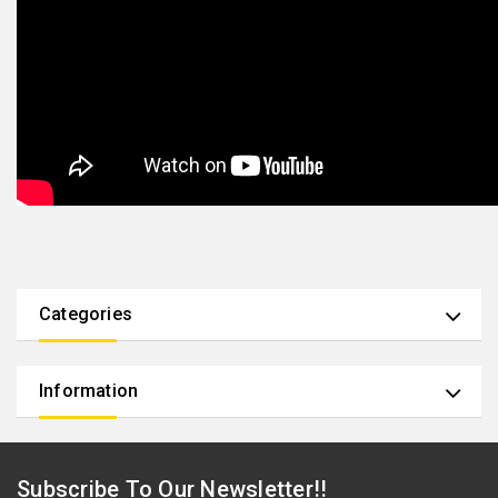
Categories
Information
Subscribe To Our Newsletter!!