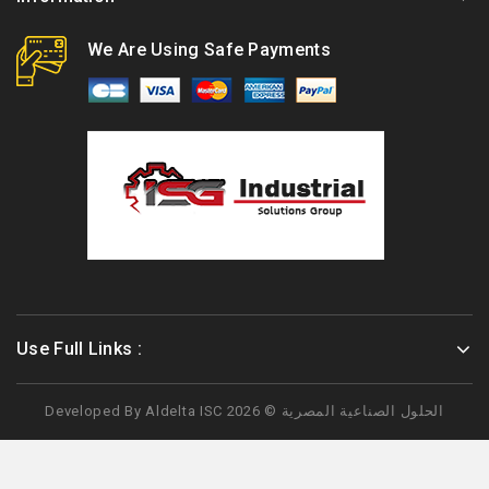
We Are Using Safe Payments
Use Full Links :
Developed By
Aldelta
ISC الحلول الصناعية المصرية © 2026