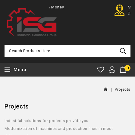
100% Money
Member
Back
Discount
0
Menu
Projects
Projects
Industrial solutions for projects provide you
Modernization of machines and production lines in most