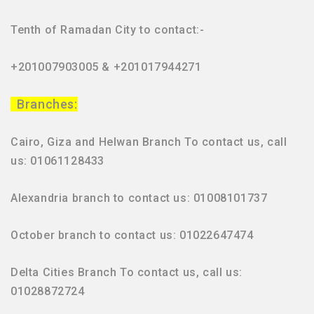
Tenth of Ramadan City to contact:-
+201007903005 & +201017944271
Branches:
Cairo, Giza and Helwan Branch To contact us, call
us: 01061128433
Alexandria branch to contact us: 01008101737
October branch to contact us: 01022647474
Delta Cities Branch To contact us, call us:
01028872724