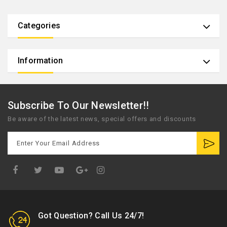
Categories
Information
Subscribe To Our Newsletter!!
Be aware of the latest news, special offers and discounts
Google
Plus
Got Question? Call Us 24/7!