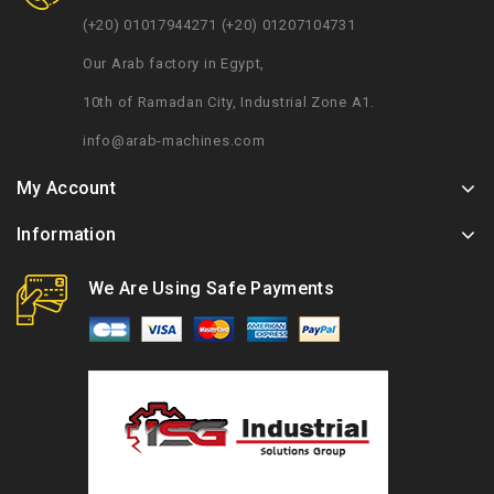
(+20) 01017944271 (+20) 01207104731
Our Arab factory in Egypt,
10th of Ramadan City, Industrial Zone A1.
info@arab-machines.com
My Account
Information
We Are Using Safe Payments