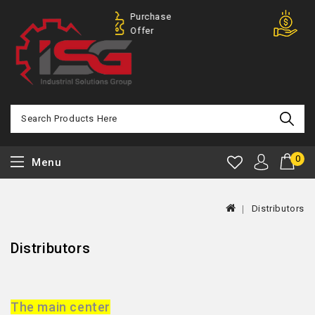
Purchase
100% Mo
Offer
Back
0
Menu
Distributors
Distributors
The main center