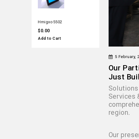
hmigxo5502
$0.00
Add to Cart
5 February, 
Our Part
Just Bui
Solutions 
Services 
comprehen
region
.
Our prese