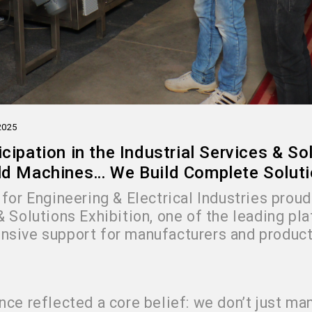
2025
icipation in the Industrial Services & S
ld Machines… We Build Complete Solut
for Engineering & Electrical Industries proudl
& Solutions Exhibition, one of the leading pl
sive support for manufacturers and product
nce reflected a core belief: we don’t just 