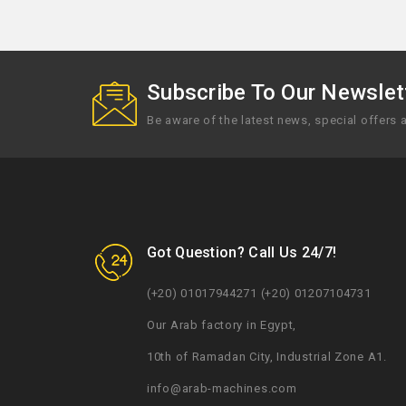
Subscribe To Our Newslett
Be aware of the latest news, special offers
Got Question? Call Us 24/7!
(+20) 01017944271 (+20) 01207104731
Our Arab factory in Egypt,
10th of Ramadan City, Industrial Zone A1.
info@arab-machines.com