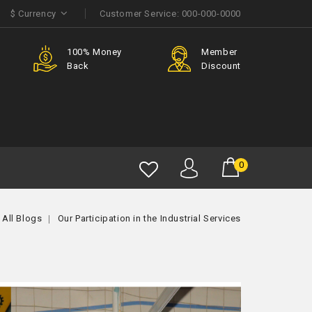
$
Currency
Customer Service:
000-000-0000
e
100% Money
Member
Back
Discount
0
All Blogs
Our Participation in the Industrial Services