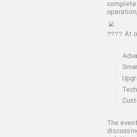
complete 
operation
At 
????
Adva
·
Smar
·
Upgr
·
Tech
·
Cust
·
The event
discussin