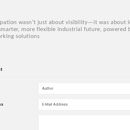
.
ipation wasn’t just about visibility—it was about
smarter, more flexible industrial future, powered
orking solutions
t
ss