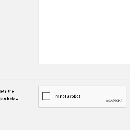
ete the
tion below