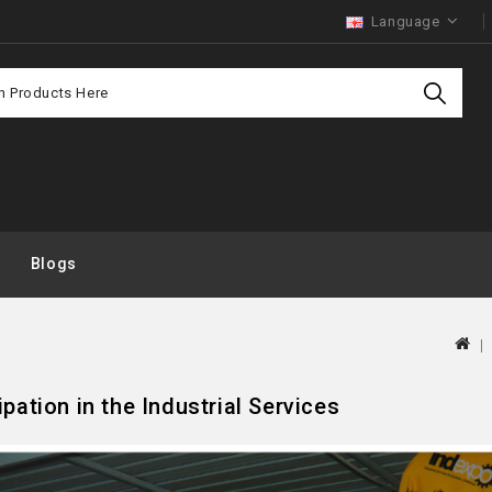
Language
Purchas
Offer
Blogs
ipation in the Industrial Services