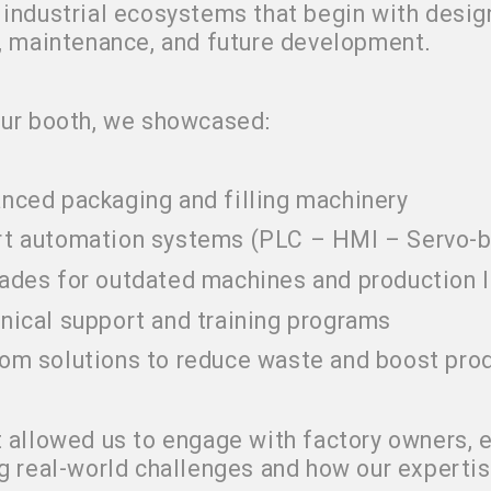
industrial ecosystems that begin with desig
, maintenance, and future development
.
our booth, we showcased
:
nced packaging and filling machinery
t automation systems (PLC – HMI – Servo-
ades for outdated machines and production l
nical support and training programs
om solutions to reduce waste and boost prod
 allowed us to engage with factory owners, e
g real-world challenges and how our expertise