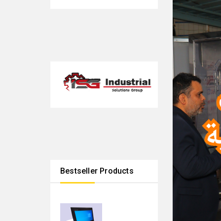
Bestseller Products