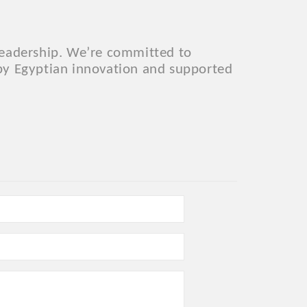
 leadership. We’re committed to
 by Egyptian innovation and supported