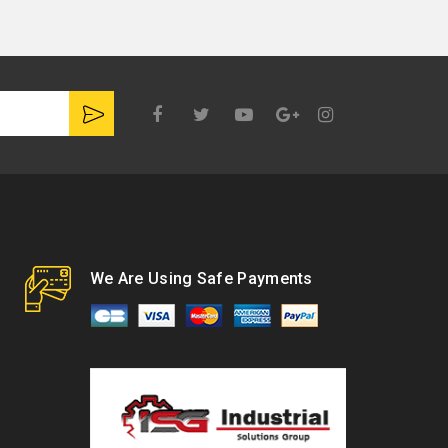
Google
Plus
We Are Using Safe Payments