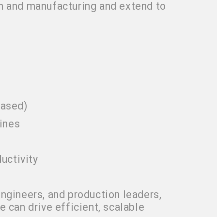
n and manufacturing and extend to
based)
ines
uctivity
ngineers, and production leaders,
 can drive efficient, scalable