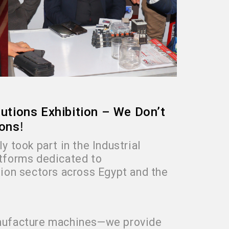
olutions Exhibition – We Don’t
ions
!
y took part in the Industrial
atforms dedicated to
ion sectors across Egypt and the
manufacture machines—we provide