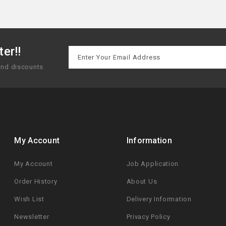
er!!
 and discounts
My Account
Information
My Account
Job Application
Order History
About Us
Wish List
Delivery Information
Newsletter
Privacy Policy