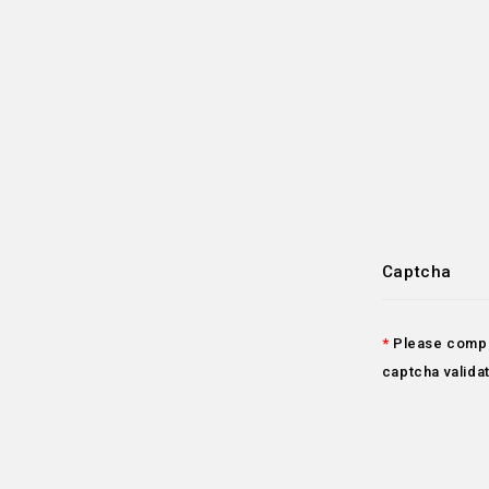
Captcha
Please compl
captcha valida