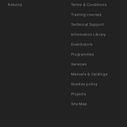
Returns
Terms & Conditions
Training courses
Technical Support
Information Library
Distributors
Programmes
Services
Manuals & Catalogs
Grantee policy
Projects
Site Map