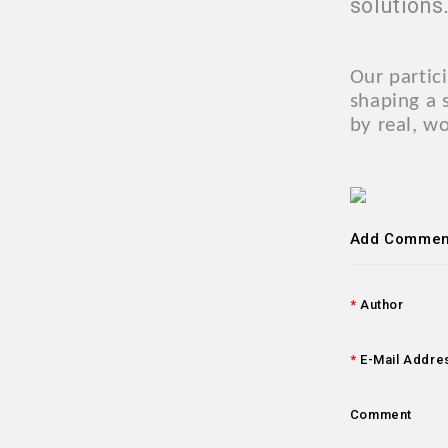
solutions
Our partic
shaping a 
by real, w
Add Commen
Author
E-Mail Addre
Comment