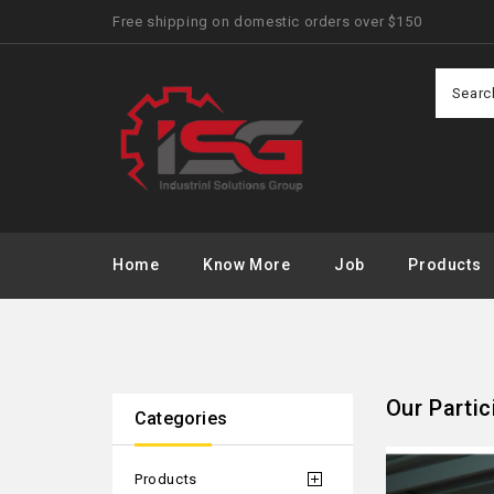
Free shipping on domestic orders over $150
Home
Know More
Job
Products
Our Partic
Categories
Products