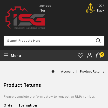
Purchase
100% Money
Offer
Back
0
Menu
Account
Product Returns
Product Returns
Please complete the form below to request an RMA number.
Order Information