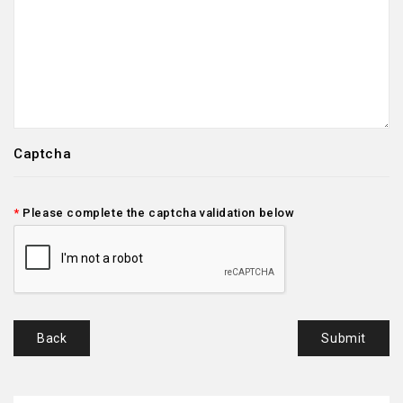
Captcha
Please complete the captcha validation below
Back