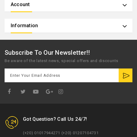
Account
Information
Subscribe To Our Newsletter!!
Be aware of the latest news, special offers and discounts
Google
Plus
Got Question? Call Us 24/7!
(+20) 01017944271 (+20) 01207104731