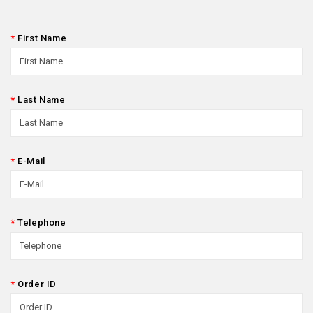
First Name
Last Name
E-Mail
Telephone
Order ID